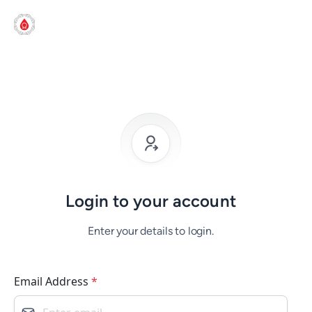
Login to your account
Enter your details to login.
Email Address
*