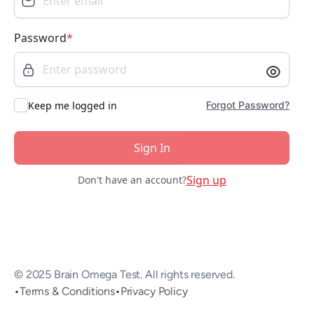
Password
*
Keep me logged in
Forgot Password?
Sign In
Sign up
Don't have an account?
© 2025 Brain Omega Test. All rights reserved.
•
Terms & Conditions
•
Privacy Policy